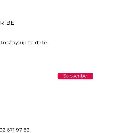
RIBE
to stay up to date.
Subscribe
32 671 97 82