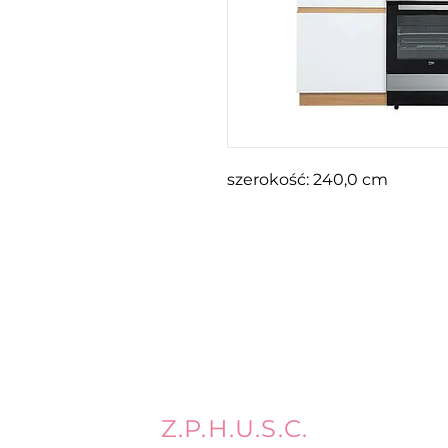
szerokość: 240,0 cm
Z.P.H.U.S.C.