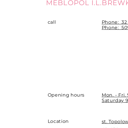
MEBLOPOL I.L.BREW
call
Phone:
32
Phone: 509
Opening hours
Mon. - Fri.
Saturday 9
Location
st. Topolo