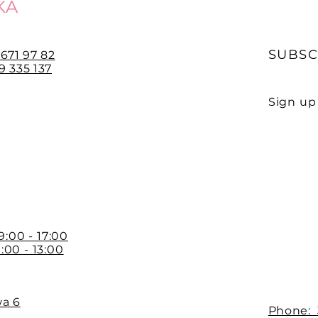
KA
SUBSC
 671 97 82
 335 137
Sign up 
E-mail
 9:00 - 17:00
:00 - 13:00
wa 6
Phone: