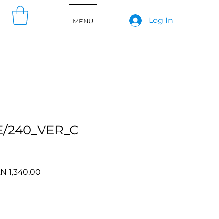
Log In
MENU
E/240_VER_C-
gular
Sale
N 1,340.00
ce
Price