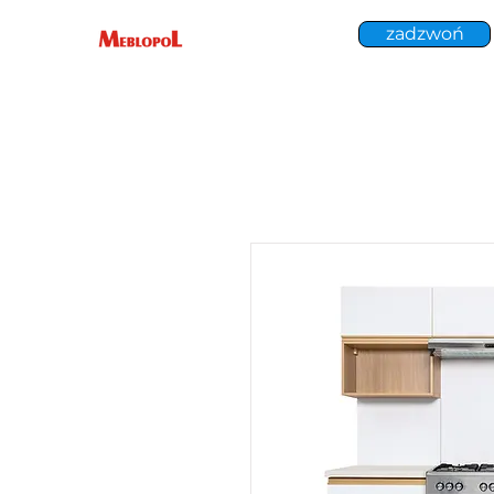
zadzwoń