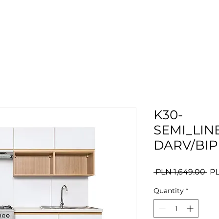
K30-
SEMI_LIN
DARV/BIP
Re
 PLN 1,649.00 
PL
Pri
Quantity
*