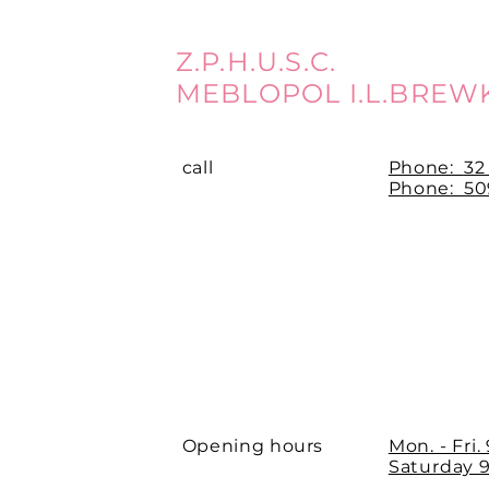
Z.P.H.U.S.C.
MEBLOPOL I.L.BREW
call
Phone:
32
Phone: 509
Opening hours
Mon. - Fri.
Saturday 9