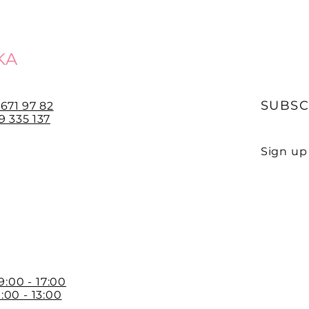
KA
SUBSC
 671 97 82
 335 137
Sign up 
E-mail
 9:00 - 17:00
:00 - 13:00