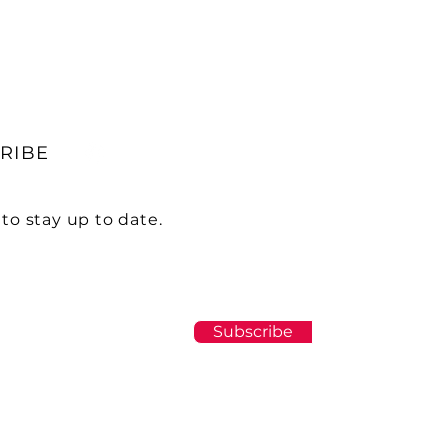
RIBE
to stay up to date.
Subscribe