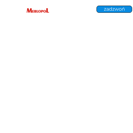
zadzwoń