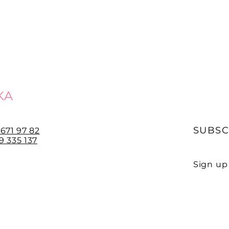
KA
SUBSC
 671 97 82
 335 137
Sign up 
E-mail