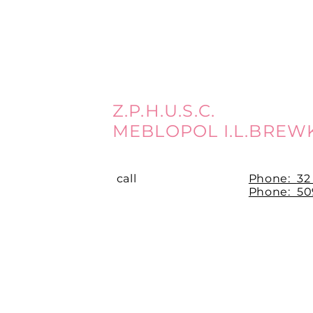
Z.P.H.U.S.C.
MEBLOPOL I.L.BREW
call
Phone:
32
Phone: 509