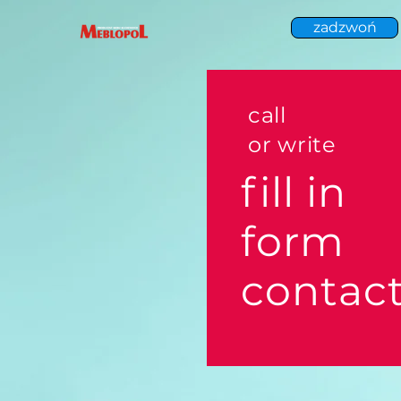
zadzwoń
call
or write
fill in
form
contac