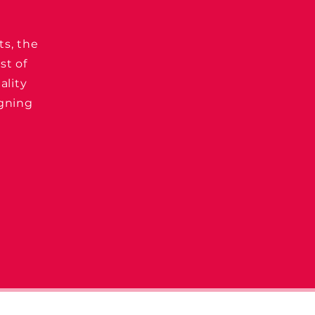
ts, the
st of
ality
igning