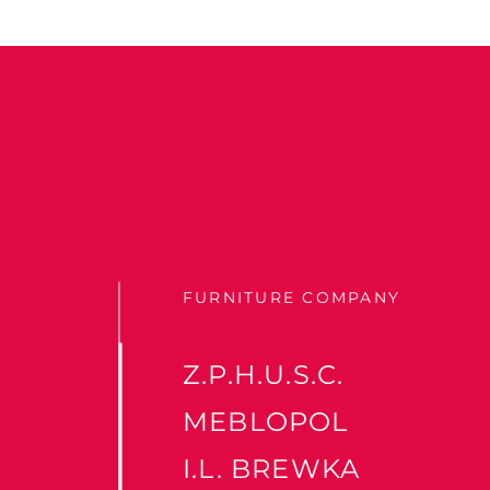
FURNITURE COMPANY
Z.P.H.U.S.C.
MEBLOPOL
I.L. BREWKA