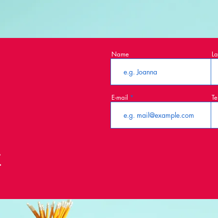
Name
La
E-mail
Te
t