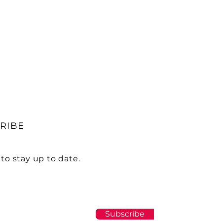
RIBE
to stay up to date.
Subscribe