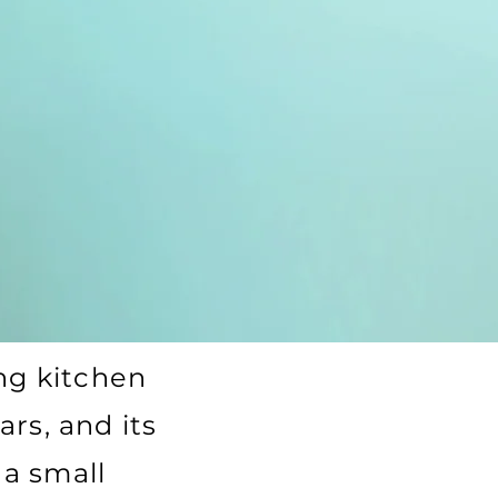
g kitchen
ars, and its
 a small