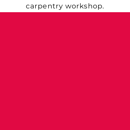
carpentry workshop.