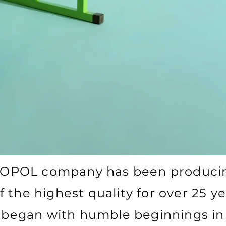
OPOL company has been producin
f the highest quality for over 25 ye
 began with humble beginnings in