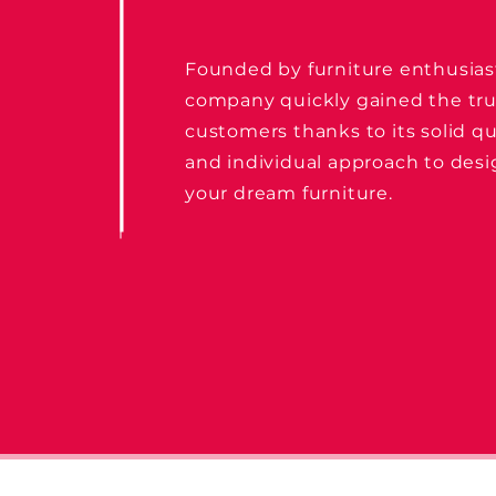
Founded by furniture enthusias
company quickly gained the tru
customers thanks to its solid qu
and individual approach to des
your dream furniture.