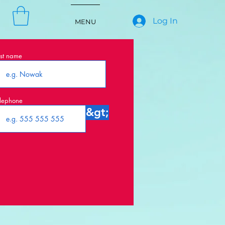
Log In
MENU
st name
lephone
&gt;