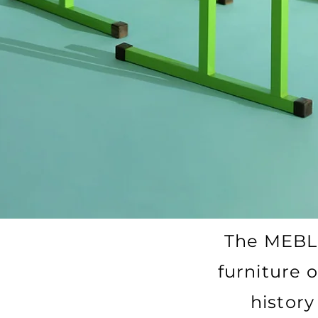
The MEBL
furniture o
history