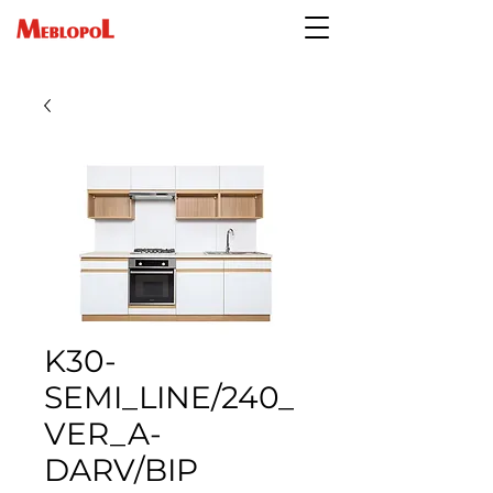
K30-
SEMI_LINE/240_
VER_A-
DARV/BIP