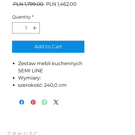
Regular
Sale
 PLN 1,799.00 
PLN 1,462.00
Price
Price
Quantity
*
Add to Cart
Zestaw mebli kuchennych
SEMI LINE
Wymiary:
szerokość: 240,0 cm
Z.P.H.U.S.C.