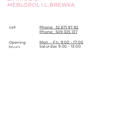
MEBLOPOL I.L.BREWKA
call
Phone:
32 671 97 82
Phone:
509 335 137
Mon. - Fri. 9:00 - 17:00
Opening
Saturday 9:00 - 13:00
hours
Location
st. Topolowa 6
42-450 Łazy
SUBSCRIBE
Sign up to stay up to date.
E-mail
Subscribe