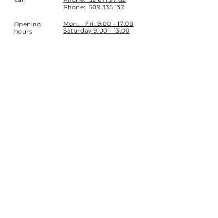
Phone:
509 335 137
Mon. - Fri. 9:00 - 17:00
Opening
Saturday 9:00 - 13:00
hours
Location
st. Topolowa 6
42-450 Łazy
SUBSCRIBE
Sign up to stay up to date.
E-mail
Subscribe
Phone:
32 671 97 82
Phone:
509 335 137