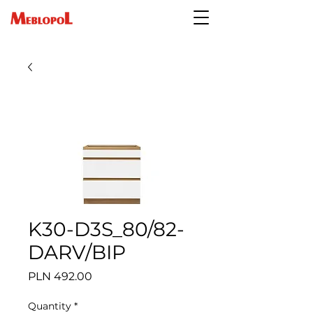
K30-D3S_80/82-
DARV/BIP
Price
PLN 492.00
Quantity
*