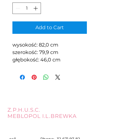
Add to Cart
wysokość: 82,0 cm
szerokość: 79,9 cm
głębokość: 46,0 cm
Z.P.H.U.S.C.
MEBLOPOL I.L.BREWKA
call
Phone:
32 671 97 82