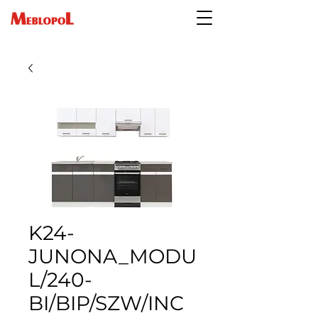
K24-
JUNONA_MODU
L/240-
BI/BIP/SZW/INC