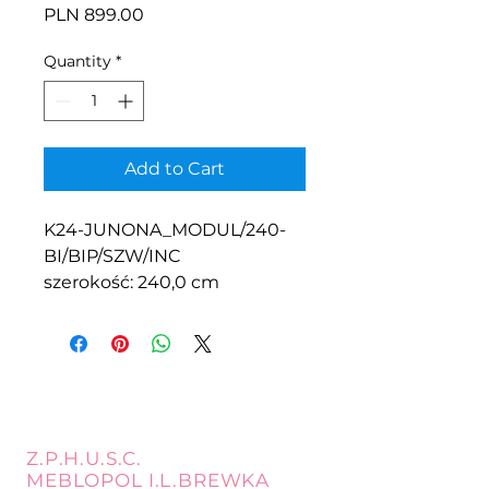
Price
PLN 899.00
Quantity
*
Add to Cart
K24-JUNONA_MODUL/240-
BI/BIP/SZW/INC
szerokość: 240,0 cm
Z.P.H.U.S.C.
MEBLOPOL I.L.BREWKA