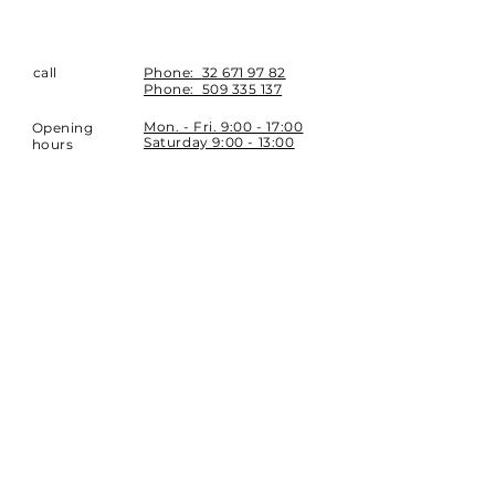
call
Phone:
32 671 97 82
Phone:
509 335 137
Mon. - Fri. 9:00 - 17:00
Opening
Saturday 9:00 - 13:00
hours
Location
st. Topolowa 6
42-450 Łazy
SUBSCRIBE
Sign up to stay up to date.
E-mail
Subscribe