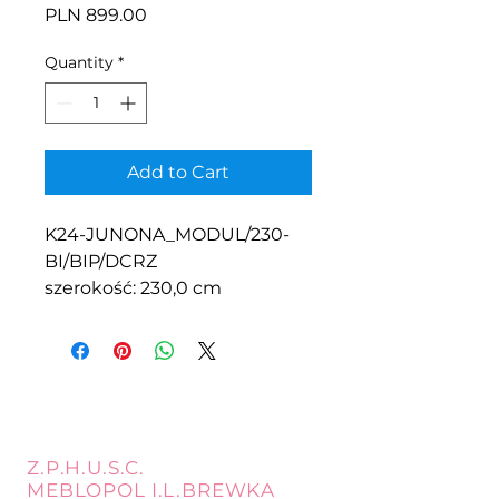
Price
PLN 899.00
Quantity
*
Add to Cart
K24-JUNONA_MODUL/230-
BI/BIP/DCRZ
szerokość: 230,0 cm
Z.P.H.U.S.C.
MEBLOPOL I.L.BREWKA