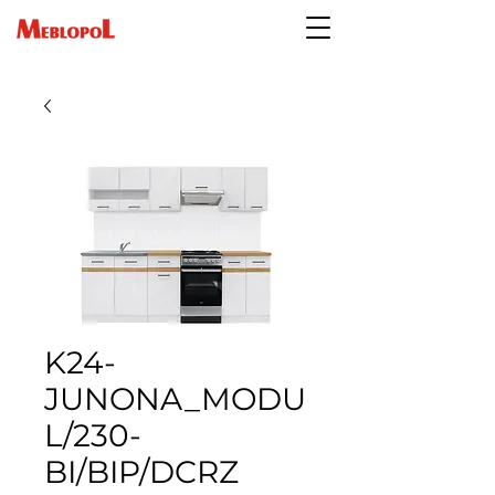
K24-
JUNONA_MODU
L/230-
BI/BIP/DCRZ