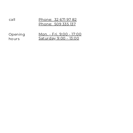
call
Phone:
32 671 97 82
Phone:
509 335 137
Mon. - Fri. 9:00 - 17:00
Opening
Saturday 9:00 - 13:00
hours
Location
st. Topolowa 6
42-450 Łazy
SUBSCRIBE
Sign up to stay up to date.
E-mail
Subscribe