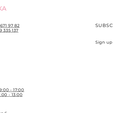
KA
SUBSC
 671 97 82
 335 137
Sign up 
E-mail
 9:00 - 17:00
:00 - 13:00