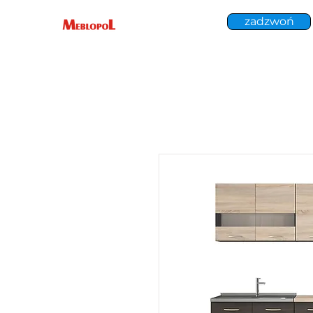
zadzwoń