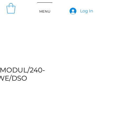
Log In
MENU
MODUL/240-
WE/DSO