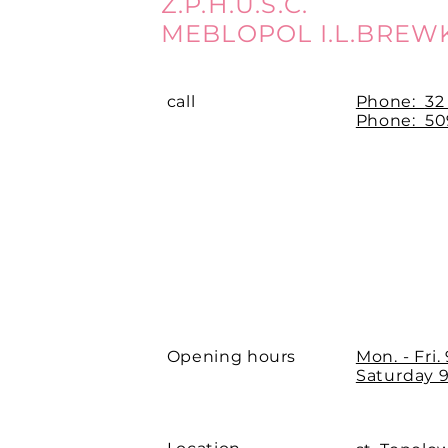
Z.P.H.U.S.C.
MEBLOPOL I.L.BREW
call
Phone:
32
Phone: 509
Opening hours
Mon. - Fri.
Saturday 9