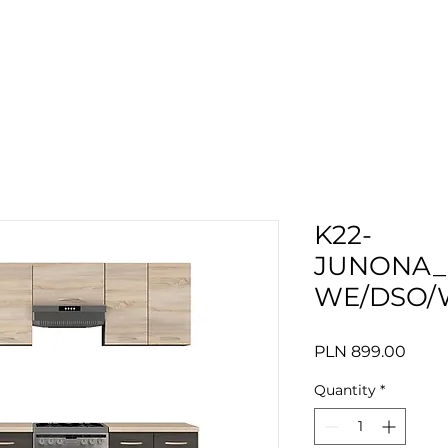
K22-
JUNONA_
WE/DSO/
Price
PLN 899.00
Quantity
*