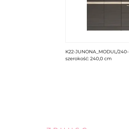
K22-JUNONA_MODUL/240
szerokość: 240,0 cm