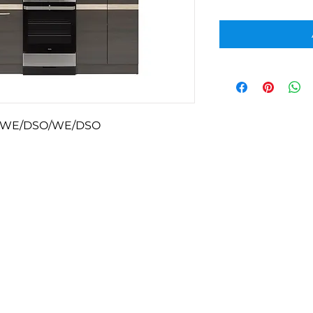
-WE/DSO/WE/DSO