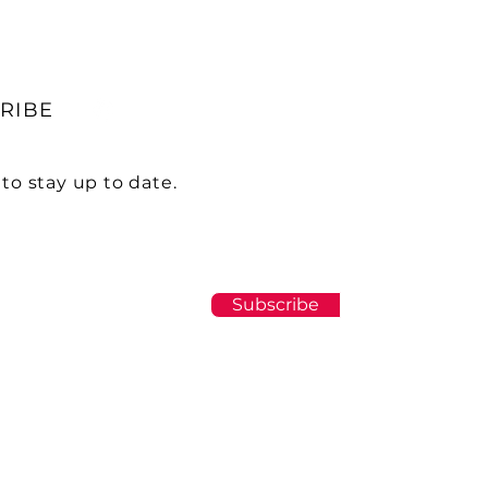
RIBE
to stay up to date.
Subscribe