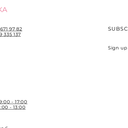
KA
SUBSC
 671 97 82
 335 137
Sign up 
E-mail
 9:00 - 17:00
:00 - 13:00