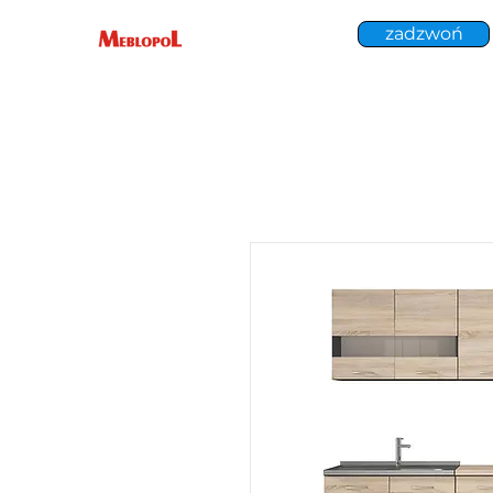
zadzwoń