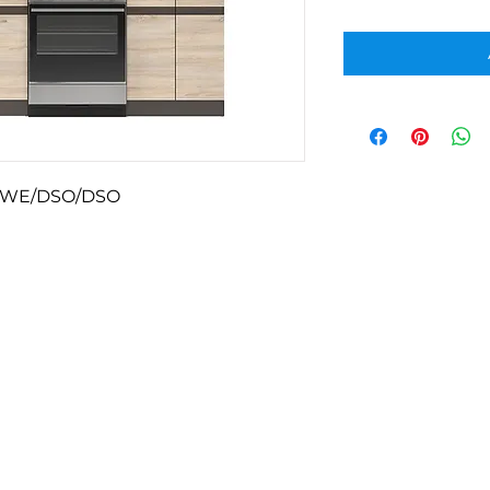
-WE/DSO/DSO