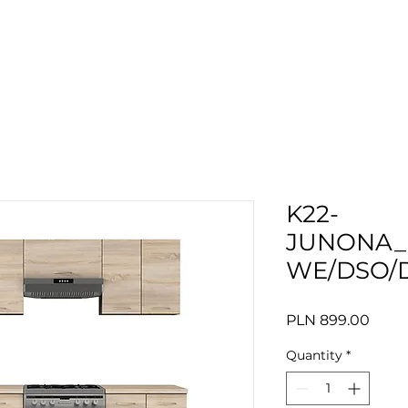
K22-
JUNONA_
WE/DSO/
Price
PLN 899.00
Quantity
*