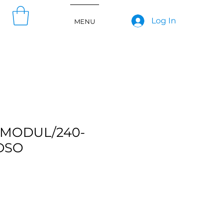
Log In
MENU
MODUL/240-
DSO