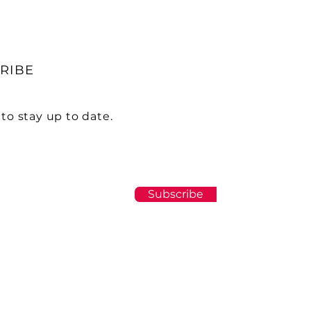
RIBE
to stay up to date.
Subscribe