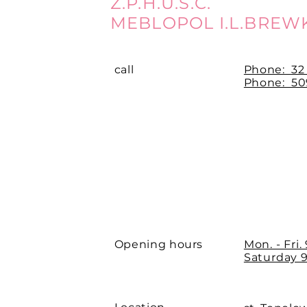
Z.P.H.U.S.C.
MEBLOPOL I.L.BREW
call
Phone:
32
Phone: 509
Opening hours
Mon. - Fri.
Saturday 9