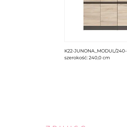
K22-JUNONA_MODUL/240
szerokość: 240,0 cm