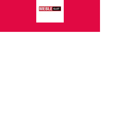
Z.P.H.U.S.C.
MEBLOPOL I.L.BREWKA
call
Phone:
32 671 97 82
Phone:
509 335 137
Mon. - Fri. 9:00 - 17:00
Opening
Saturday 9:00 - 13:00
hours