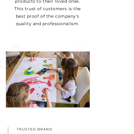
products to their loved ones.
This trust of customers is the
best proof of the company's
quality and professionalism.
TRUSTED BRAND