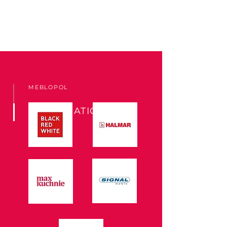
MEBLOPOL
COOPERATION