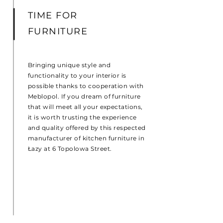
TIME FOR
FURNITURE
Bringing unique style and
functionality to your interior is
possible thanks to cooperation with
Meblopol. If you dream of furniture
that will meet all your expectations,
it is worth trusting the experience
and quality offered by this respected
manufacturer of kitchen furniture in
Łazy at 6 Topolowa Street.