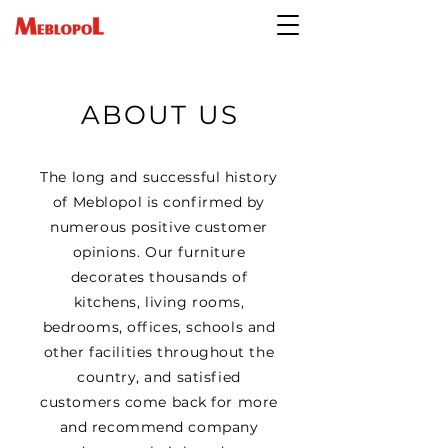
ABOUT US
The long and successful history
of Meblopol is confirmed by
numerous positive customer
opinions. Our furniture
decorates thousands of
kitchens, living rooms,
bedrooms, offices, schools and
other facilities throughout the
country, and satisfied
customers come back for more
and recommend company