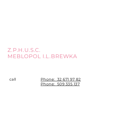
Z.P.H.U.S.C.
MEBLOPOL I.L.BREWKA
call
Phone:
32 671 97 82
Phone:
509 335 137
Mon. - Fri. 9:00 - 17:00
Opening
Saturday 9:00 - 13:00
hours
Location
st. Topolowa 6
42-450 Łazy
SUBSCRIBE